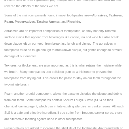
reverse the effects of the foods we eat.
Some of the main components found in most toothpastes are—
Abrasives
,
Textures,
Foam, Preservatives, Tasting Agents,
and
Fluoride.
Abrasives are an important composition of toothpastes, as they not only remove
surface stains that appear from beverages like coffee, tea and wine but also break
down plaque left on our teeth from breakfast, lunch and dinner. The abrasives in
toothpaste must be tough enough to breakdown plaque, but gentle enough to prevent
damage of our enamel.
Textures, or thickeners, are also important, as this is what retains the moisture while
we brush. Many toothpastes use cellulose gum as a thickener to prevent the
toothpaste from drying out. This allows the paste to stay on our teeth throughout the
two-minute brush.
Foam, another crucial component, allows the paste to dislodge the plaque and debris
from our teeth. Some toothpastes contain Sodium Lauryl Sulfate (SLS) as their
chemical foaming agent, which can irritate existing allergies, or canker sores. Although
SLS is a safe and effective ingredient, if you suffer from frequent canker sores, there
are alternative foaming agents used in other toothpastes.
Preservatives are added to increase the shelf life of the toothpaste. Any brand with an