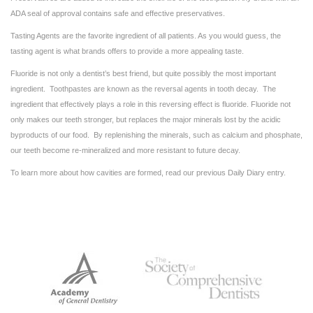
ADA seal of approval contains safe and effective preservatives.
Tasting Agents are the favorite ingredient of all patients. As you would guess, the
tasting agent is what brands offers to provide a more appealing taste.
Fluoride is not only a dentist’s best friend, but quite possibly the most important
ingredient. Toothpastes are known as the reversal agents in tooth decay. The
ingredient that effectively plays a role in this reversing effect is fluoride. Fluoride not
only makes our teeth stronger, but replaces the major minerals lost by the acidic
byproducts of our food. By replenishing the minerals, such as calcium and phosphate,
our teeth become re-mineralized and more resistant to future decay.
To learn more about how cavities are formed, read our previous Daily Diary entry.