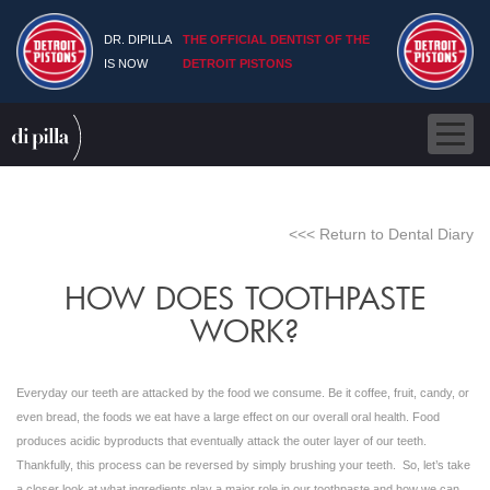
DR. DIPILLA
THE OFFICIAL DENTIST OF THE
IS NOW
DETROIT PISTONS
<<< Return to Dental Diary
HOW DOES TOOTHPASTE
WORK?
Everyday our teeth are attacked by the food we consume. Be it coffee, fruit, candy, or
even bread, the foods we eat have a large effect on our overall oral health. Food
produces acidic byproducts that eventually attack the outer layer of our teeth.
Thankfully, this process can be reversed by simply brushing your teeth. So, let’s take
a closer look at what ingredients play a major role in our toothpaste and how we can