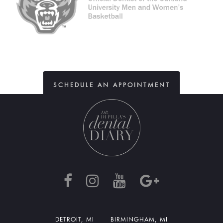
SCHEDULE AN APPOINTMENT
DETROIT, MI
BIRMINGHAM, MI