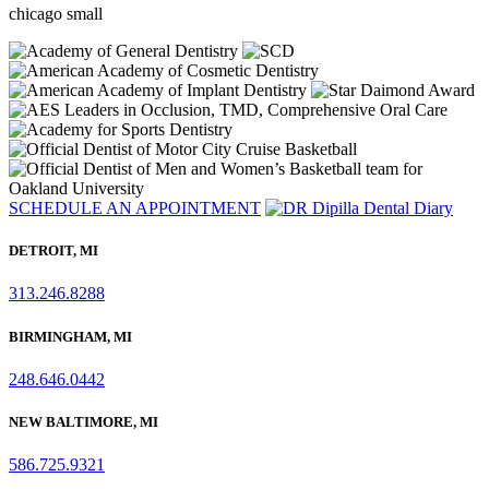
chicago small
SCHEDULE AN APPOINTMENT
DETROIT, MI
313.246.8288
BIRMINGHAM, MI
248.646.0442
NEW BALTIMORE, MI
586.725.9321