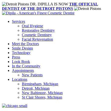
DR. DIPILLA IS NOW
THE OFFICIAL
DENTIST OF THE DETROIT PISTONS
Services
Oral Hygiene
Restorative Dentistry
Cosmetic Dentistry
Facial Rejuvenation
Meet the Doctors
Smile Design
Technology
Press
Look Book
In the Community
Appointments
New Patients
Locations
Birmingham, Michigan
Detroit, Michigan
New Baltimore, Michigan
St Clair Shores, Michigan