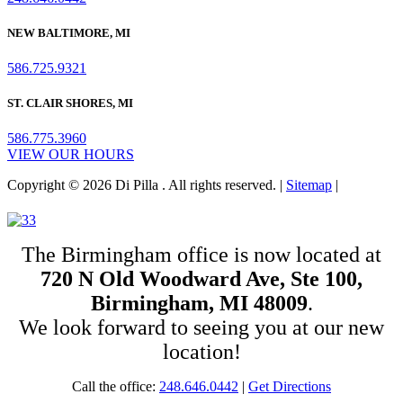
NEW BALTIMORE, MI
586.725.9321
ST. CLAIR SHORES, MI
586.775.3960
VIEW OUR HOURS
Copyright © 2026 Di Pilla . All rights reserved. |
Sitemap
|
The Birmingham office is now located at
720 N Old Woodward Ave, Ste 100,
Birmingham, MI 48009
.
We look forward to seeing you at our new
location!
Call the office:
248.646.0442
|
Get Directions