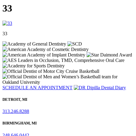
33
33
SCHEDULE AN APPOINTMENT
DETROIT, MI
313.246.8288
BIRMINGHAM, MI
248.646.0442