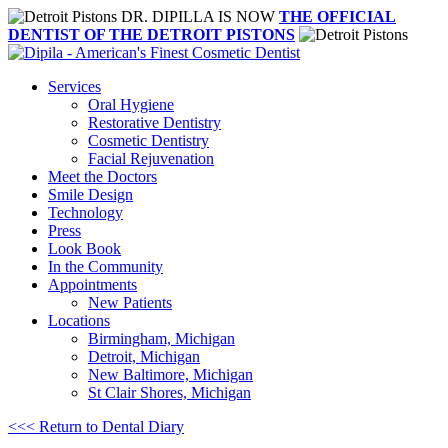
DR. DIPILLA IS NOW
THE OFFICIAL
DENTIST OF THE DETROIT PISTONS
Services
Oral Hygiene
Restorative Dentistry
Cosmetic Dentistry
Facial Rejuvenation
Meet the Doctors
Smile Design
Technology
Press
Look Book
In the Community
Appointments
New Patients
Locations
Birmingham, Michigan
Detroit, Michigan
New Baltimore, Michigan
St Clair Shores, Michigan
<<< Return to Dental Diary